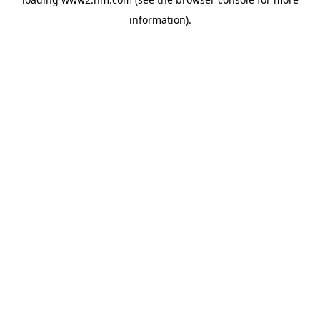
information)
.