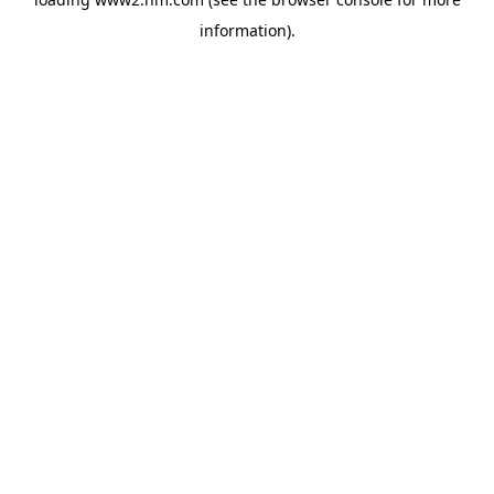
information)
.