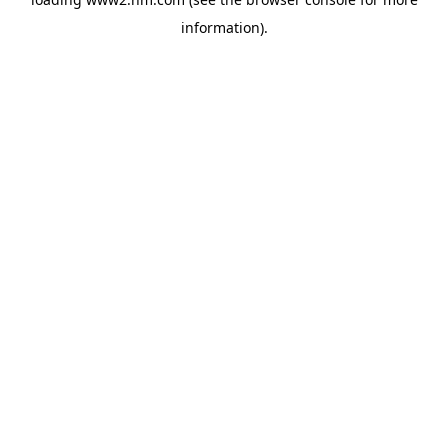
information)
.