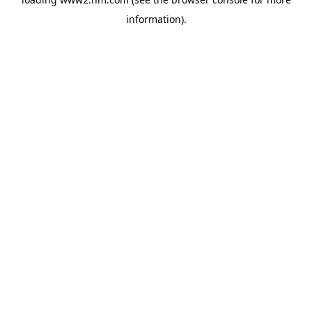
information)
.