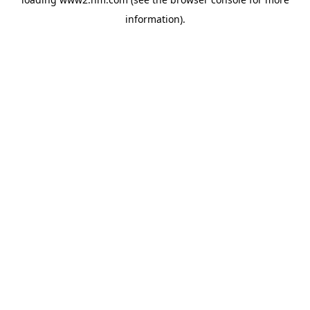
information)
.