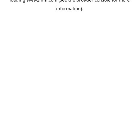
information)
.