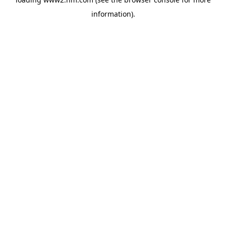
information)
.