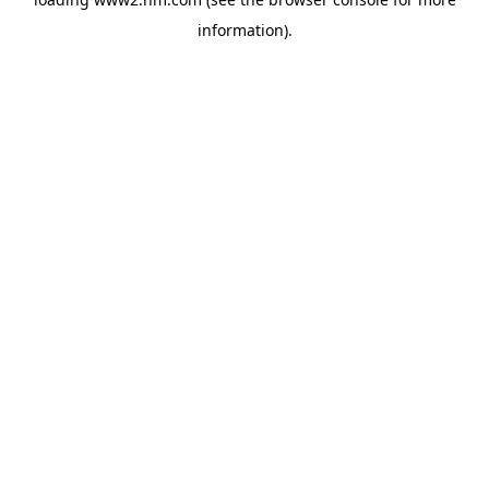
information)
.