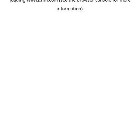
information)
.