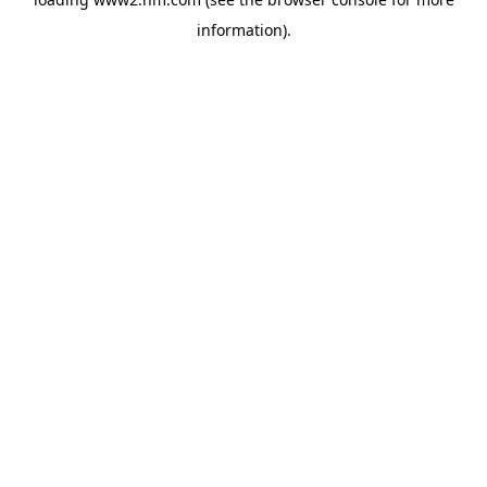
information)
.