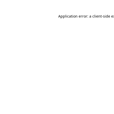
Application error: a client-side 