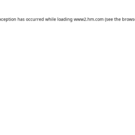
exception has occurred
while loading
www2.hm.com
(see the brows