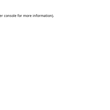
er console for more information)
.