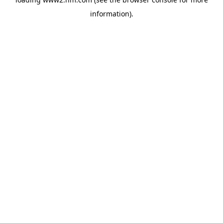
information)
.