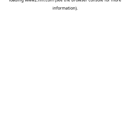
information)
.