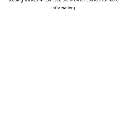
information)
.