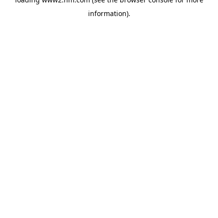
information)
.