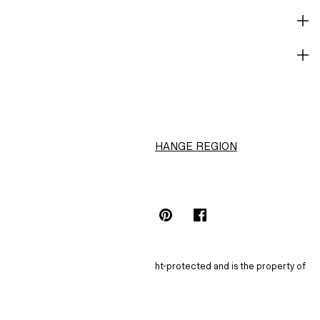
CORPORATE INFO
HELP
H&M
CHANGE REGION
Choose Location (NT$)
INSTAGRAMICON
TIKTOKLOGO
SPOTIFYICON
YOUTUBEICON
PINTERESTICON
FACEBOOKICON
The content of this site is copyright-protected and is the property of
H&M Hennes & Mauritz AB.