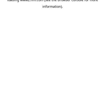
information)
.