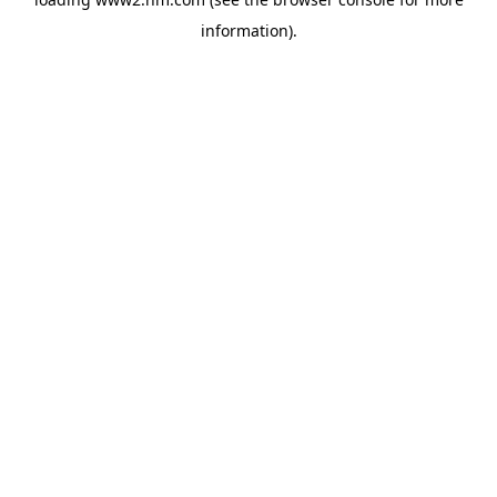
information)
.