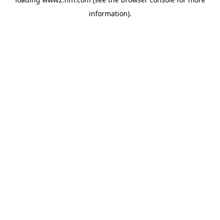
information)
.