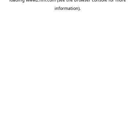
information)
.