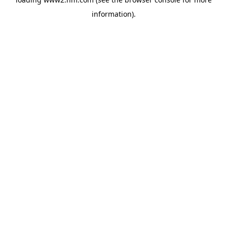
information)
.