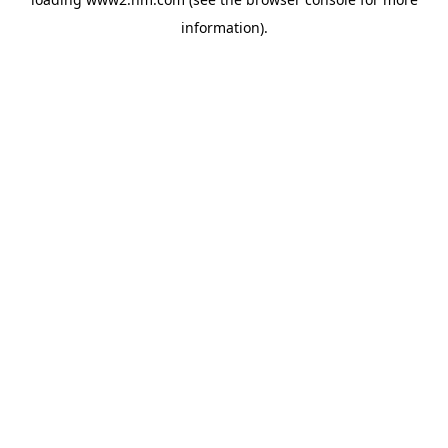
information)
.