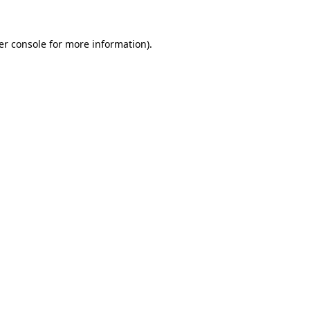
er console for more information)
.