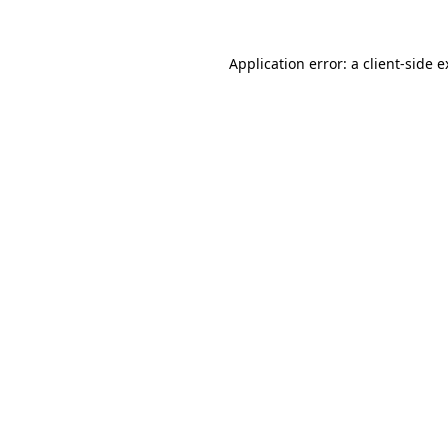
Application error: a client-side 