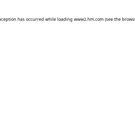
exception has occurred
while loading
www2.hm.com
(see the brows