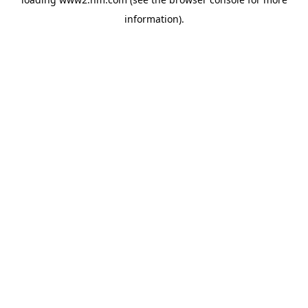
information)
.