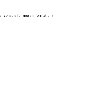
er console for more information)
.