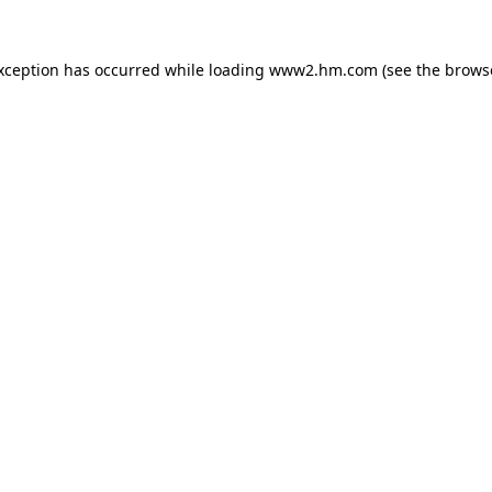
exception has occurred
while loading
www2.hm.com
(see the brows