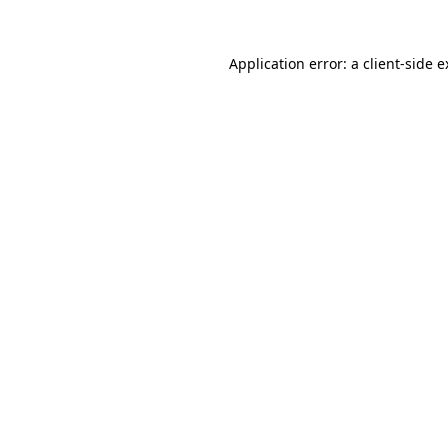
Application error: a client-side 