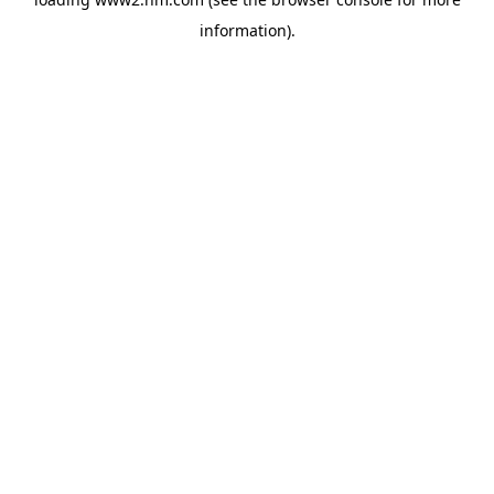
information)
.