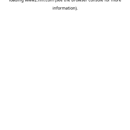
information)
.