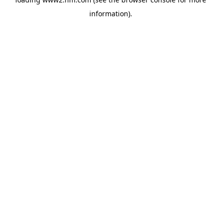
information)
.