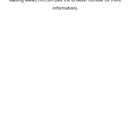
information)
.