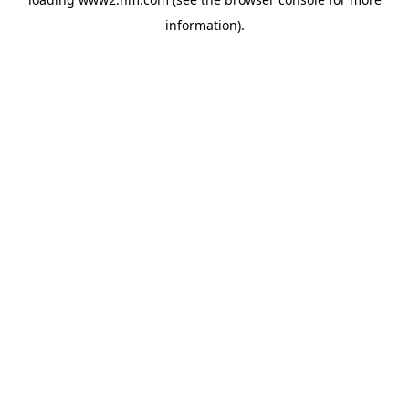
information)
.