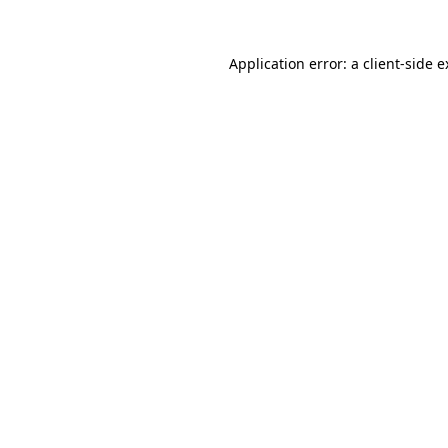
Application error: a client-side 