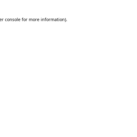
er console for more information)
.