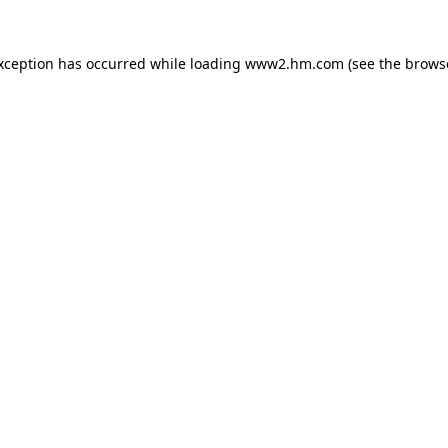
exception has occurred
while loading
www2.hm.com
(see the brows