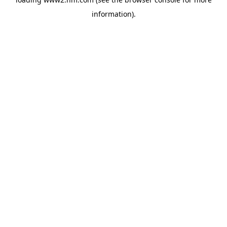
information)
.