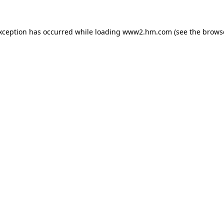
exception has occurred
while loading
www2.hm.com
(see the brows