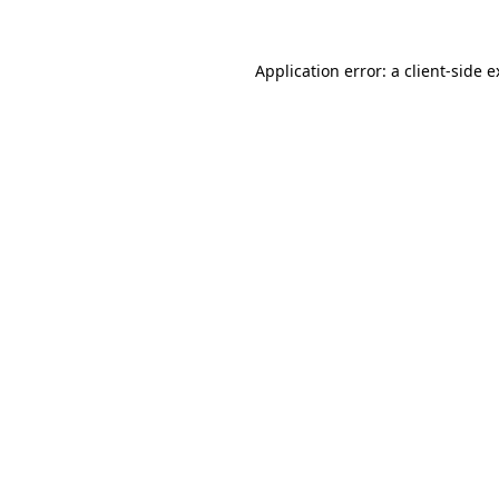
Application error: a client-side 