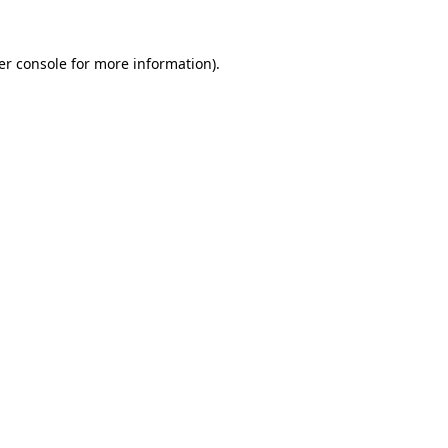
er console for more information)
.