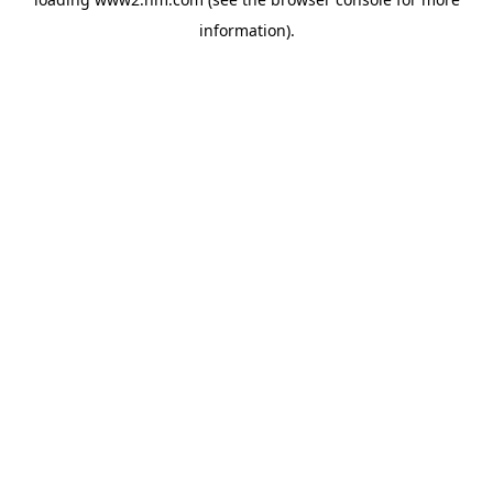
information)
.