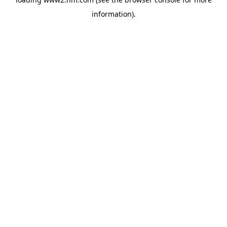
information)
.