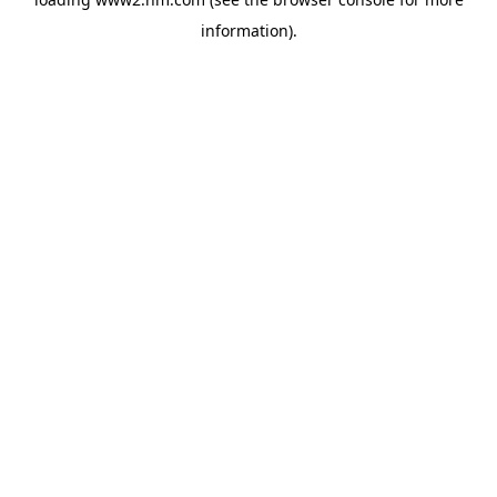
information)
.