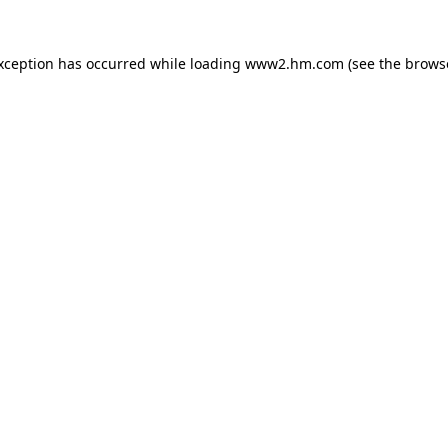
exception has occurred
while loading
www2.hm.com
(see the brows