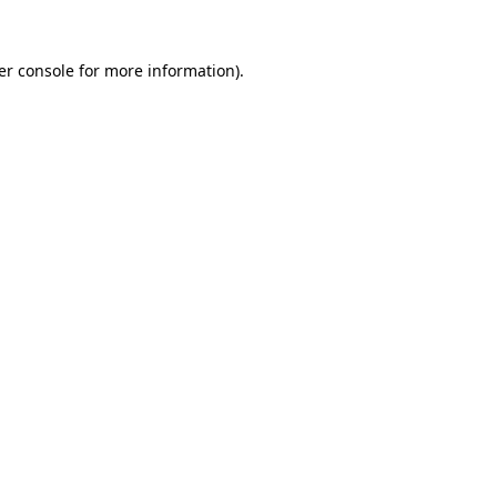
er console for more information)
.