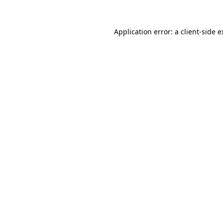
Application error: a client-side 