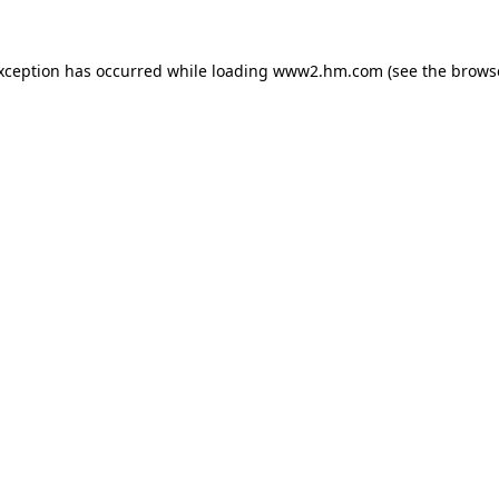
exception has occurred
while loading
www2.hm.com
(see the brows