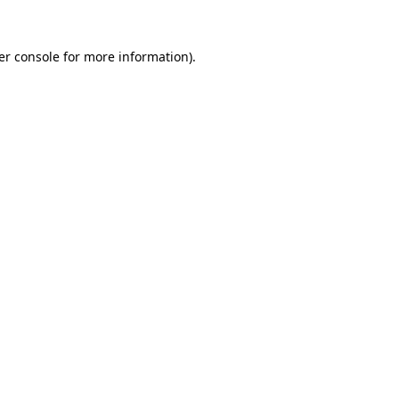
er console for more information)
.