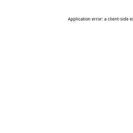
Application error: a client-side 