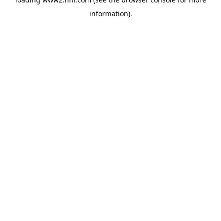
information)
.