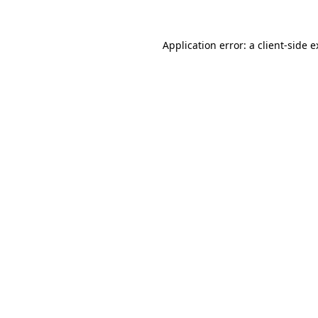
Application error: a client-side 