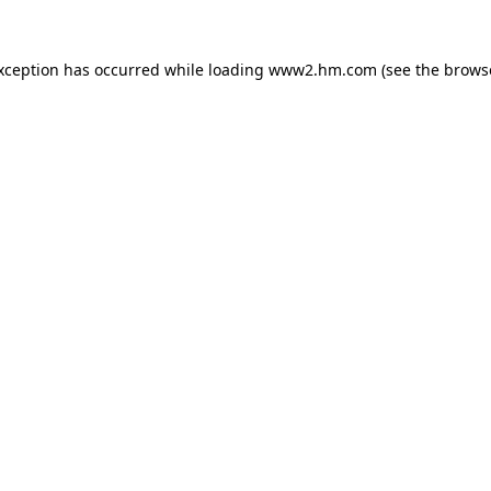
exception has occurred
while loading
www2.hm.com
(see the brows