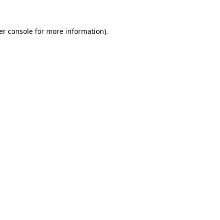
er console for more information)
.