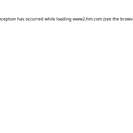
exception has occurred
while loading
www2.hm.com
(see the brows