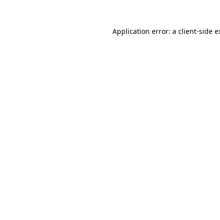
Application error: a client-side 