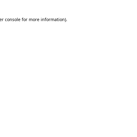
er console for more information)
.