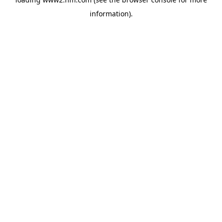
information)
.