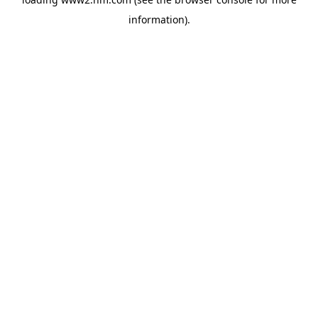
information)
.