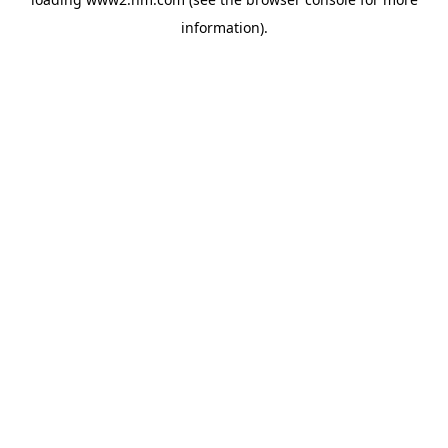
information)
.