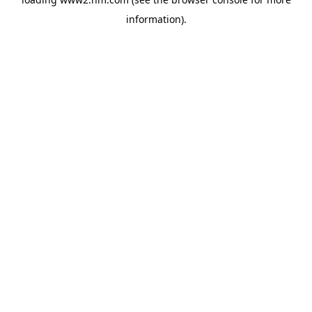
information)
.