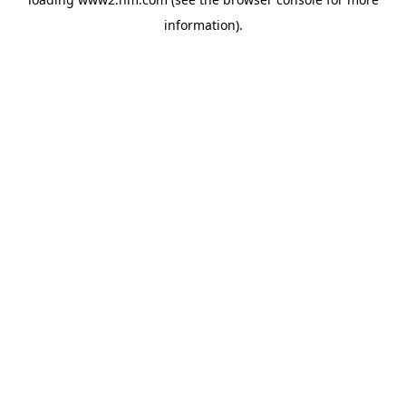
information)
.