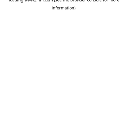
information)
.