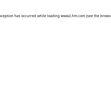
exception has occurred
while loading
www2.hm.com
(see the brows