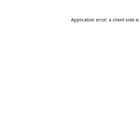
Application error: a client-side 