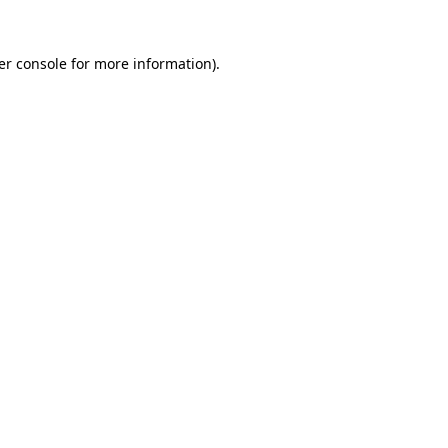
er console for more information)
.