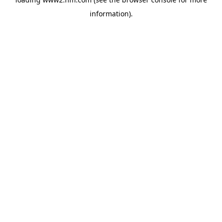
information)
.