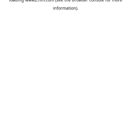
information)
.